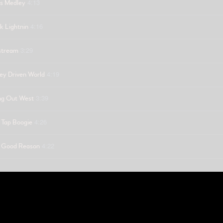
4:13
s Medley
4:16
k Lightnin
3:29
stream
4:19
y Driven World
3:39
ng Out West
4:26
 Tap Boogie
4:22
 Good Reason