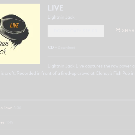
LIVE
Lightnin Jack
SHAR
DOWNLOAD: $15.00
CD
Download
Lightnin Jack Live captures the raw power a
his craft. Recorded in front of a fired-up crowd at Clancy's Fish Pub 
3:30
so Town
4:49
ves