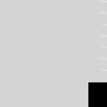
3
Blue
4
Blac
5
Slip
6
Mone
7
Goi
8
Foot
9
One