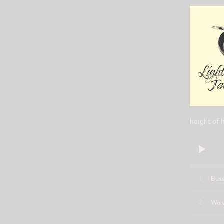
height of 
1
Bus
2
Wol