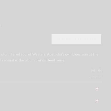
E
ADD TO CART: $20.00
nd unfiltered soul of Western Australia’s own bluesman at the
in Fremantle, the album blends
Read more
0:00
/
???