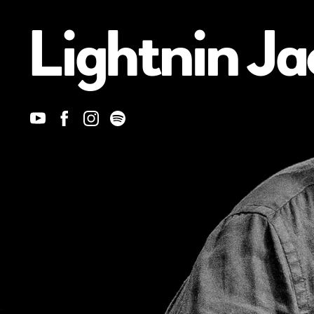
Lightnin Ja